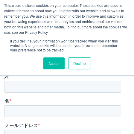
This website stores cookies on your computer. These cookies are used to
collect information about how you interact with our website and allow us to
JP
remember you. We use this information in order to improve and customize
your browsing experience and for analytics and metrics about our visitors
both on this website and other media. To find out more about the cookies we
use, see our Privacy Policy.
レポート・モデルをダウンロー
If you decline, your information won’t be tracked when you visit this
website. A single cookie will be used in your browser to remember
your preference not to be tracked.
ド
Accept
Decline
姓
*
名
*
メールアドレス
*