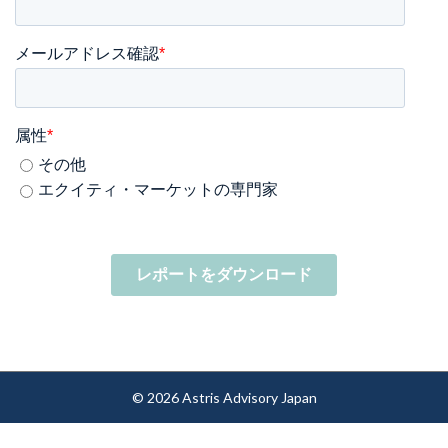
メールアドレス確認
*
属性
*
その他
エクイティ・マーケットの専門家
© 2026 Astris Advisory Japan