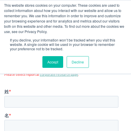
This website stores cookies on your computer. These cookies are used to
collect information about how you interact with our website and allow us to
JP
remember you. We use this information in order to improve and customize
your browsing experience and for analytics and metrics about our visitors
both on this website and other media. To find out more about the cookies we
use, see our Privacy Policy.
レポート・モデルをダウンロー
If you decline, your information won’t be tracked when you visit this
website. A single cookie will be used in your browser to remember
your preference not to be tracked.
ド
Accept
Decline
Please select report at
corporate research page
.
姓
*
名
*