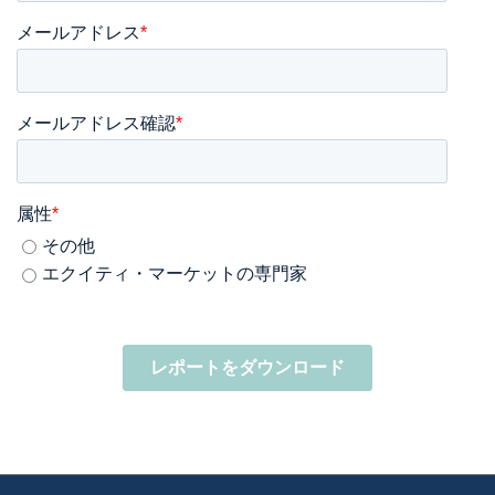
メールアドレス
*
メールアドレス確認
*
属性
*
その他
エクイティ・マーケットの専門家