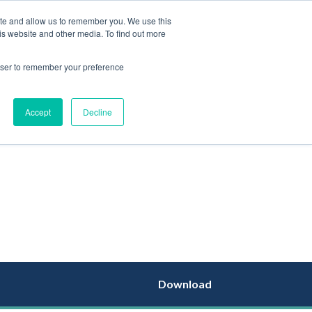
ite and allow us to remember you. We use this
is website and other media. To find out more
EN
rowser to remember your preference
Accept
Decline
Download