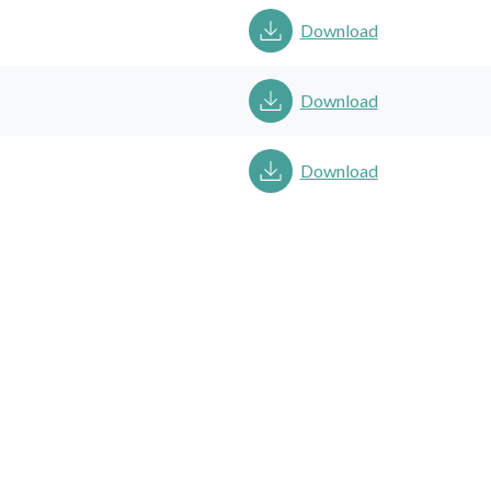
Download
Download
Download