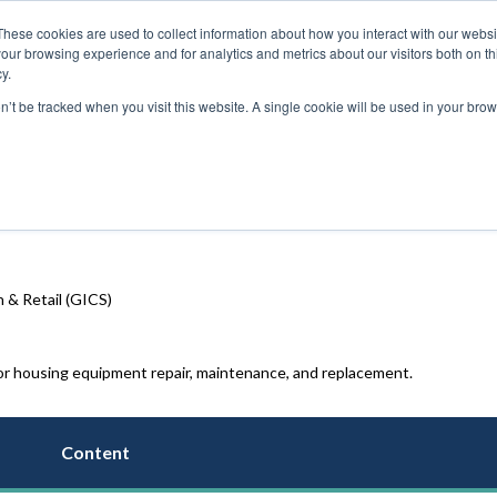
These cookies are used to collect information about how you interact with our webs
our browsing experience and for analytics and metrics about our visitors both on th
y.
on’t be tracked when you visit this website. A single cookie will be used in your b
 & Retail (GICS)
 housing equipment repair, maintenance, and replacement
.
Content