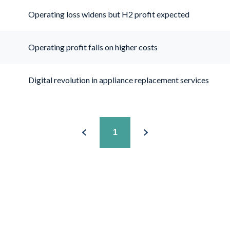
Operating loss widens but H2 profit expected
Operating profit falls on higher costs
Digital revolution in appliance replacement services
1