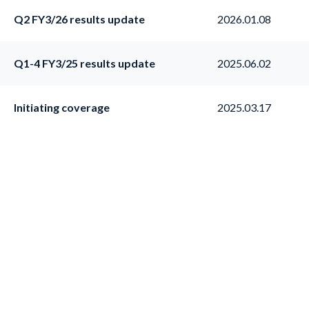
Q2 FY3/26 results update
2026.01.08
Q1-4 FY3/25 results update
2025.06.02
Initiating coverage
2025.03.17