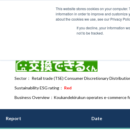
This website stores cookies on your computer. 
information in order to improve and customize y
about the cookies we use, see our Privacy Polic
If you decline, your information w
not to be tracked.
Koukandekirukun（7695）
IT
Sector： Retail trade (TSE) Consumer Discretionary Distribution
Sustainability ESG rating：
Red
Business Overview：
Koukandekirukun operates e-commerce for
Report
Date